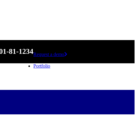
01-81-1234
Request a demo
Portfolio