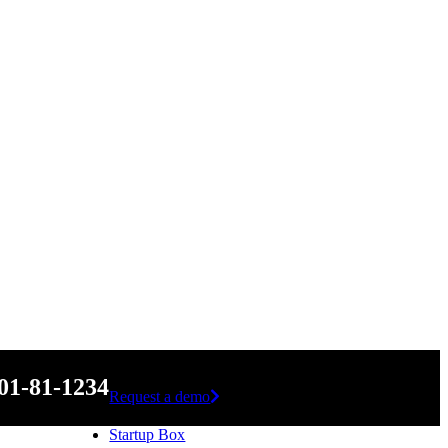
01-81-1234
Request a demo
Startup Box