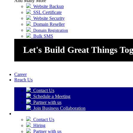
And Many More
Website Backup
SSL Certificate
Website Security
Domain Reseller
Domain Registration
Bulk SMS
Let's Build Great Things To
Career
Reach Us
Contact Us
Schedule a Meeting
Partner with us
Join Business Collaboration
Contact Us
Hiring
Partner with us