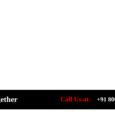
gether
Call Us at:
+91 80