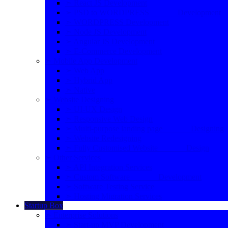
➣ React JS Development
➣ PSD to WORDPRESS Development
➣ WORDPRESS Development
➣ Node JS Development
➣ Angular JS Development
➣ E-Commerce Development
➣ Mobile App Development
➣ Web App
➣ Hybrid App
➣ Native
➣ Website Designing
➣ UI-UX Design
➣ Responsive Web Design
➣ Multi-purpose landing page Designing
➣ Website Redesigning
➣ Fully Customised Website Design
➣ Other Services
➣ API Integration Services
➣ Custom Software Development
➣ Software Testing Service
➣ Hosting Migration Services
Startup Box
➣ Enterprise Solutions
➣ Start-up MVP Development