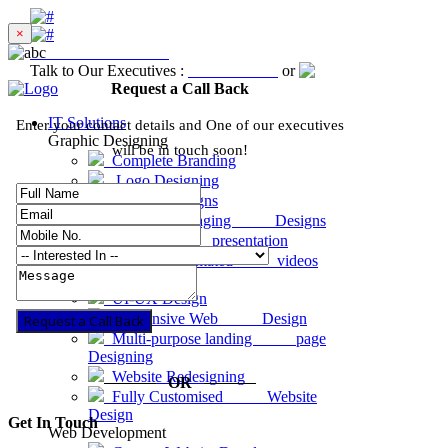
×
Excellent
4.8 out of 5
Talk to Our Executives :
8001-81-1234
or
Request a Call Ba
Request a Call Back
IT Solutions
Enter your contact details and One of our executives
Graphic Designing
will be in touch soon!
Complete Branding
Logo Designing
Graphic Designs
Product Packaging Designs
Business presentation
2D & 3D animated videos
Website Designing
UI-UX Design
Responsive Web Design
Request a Call Back
Multi-purpose landing page
Designing
Website Redesigning
OR
Fully Customised Website
Design
Get In Touch
Web Development