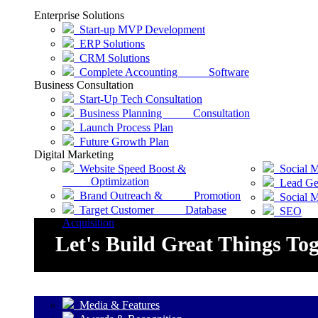
Enterprise Solutions
Start-up MVP Development
ERP Solutions
CRM Solutions
Complete Accounting Software
Business Consultation
Start-Up Tech Consultation
Business Planning Consultation
Launch Process Plan
Future Growth Plan
Digital Marketing
Website Speed Boost &
Social M
Optimization
Lead Gen
Brand Outreach & Promotion
Social 
Target Customer Database
SEO
Acquisition
Let's Build Great Things To
Media & Features