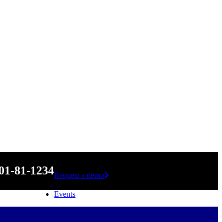
01-81-1234
Request a demo
Events