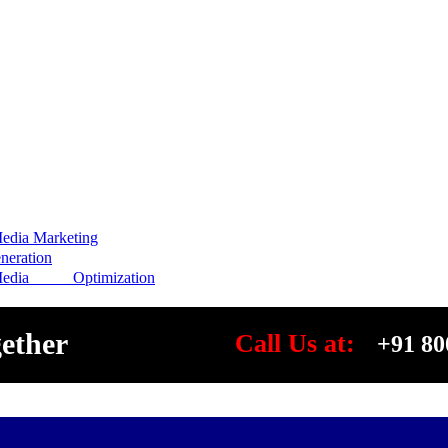
edia Marketing
eration
Media Optimization
gether
Call Us at:
+91 80