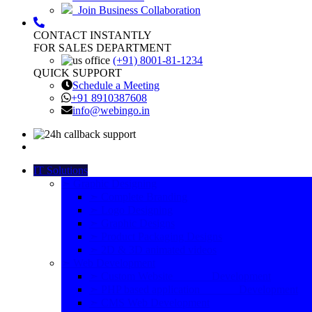
Join Business Collaboration
CONTACT INSTANTLY
FOR SALES DEPARTMENT
(+91) 8001-81-1234
QUICK SUPPORT
Schedule a Meeting
+91 8910387608
info@webingo.in
IT Solutions
➣ Graphic Designing
➣ Complete Branding
➣ Logo Designing
➣ Graphic Designs
➣ Product Packaging Designs
➣ 2D & 3D animated videos
➣ Web Development
➣ Custom Website Development
➣ PHP based application Development
➣ CMS Web Development