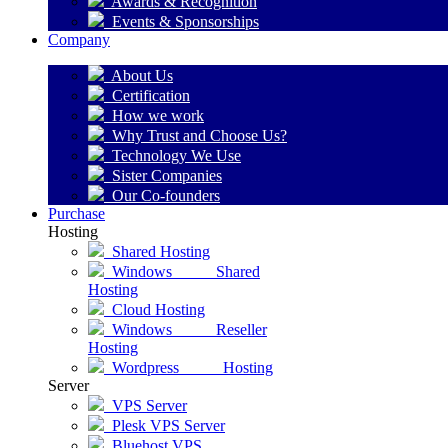
Awards & Recognition
Events & Sponsorships
Company
About Us
Certification
How we work
Why Trust and Choose Us?
Technology We Use
Sister Companies
Our Co-founders
Purchase
Hosting
Shared Hosting
Windows Shared
Hosting
Cloud Hosting
Windows Reseller
Hosting
Wordpress Hosting
Server
VPS Server
Plesk VPS Server
Bluehost VPS