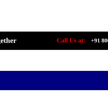
gether
Call Us at:
+91 80