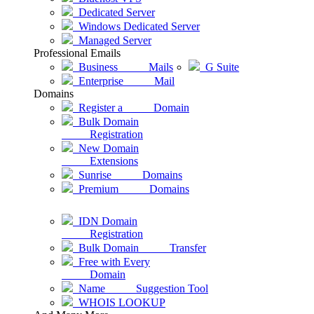
Dedicated Server
Windows Dedicated Server
Managed Server
Professional Emails
Business Mails
G Suite
Enterprise Mail
Domains
Register a Domain
Bulk Domain
Registration
New Domain
Extensions
Sunrise Domains
Premium Domains
IDN Domain
Registration
Bulk Domain Transfer
Free with Every
Domain
Name Suggestion Tool
WHOIS LOOKUP