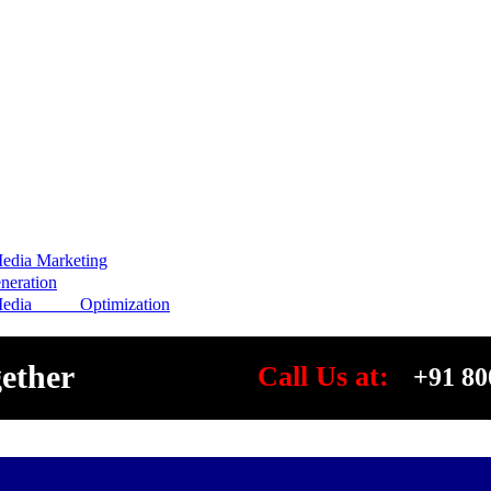
edia Marketing
eration
Media Optimization
gether
Call Us at:
+91 80