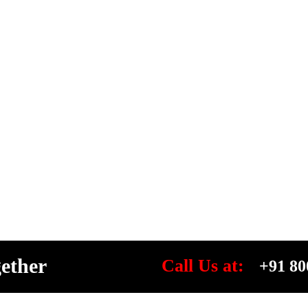
gether
Call Us at:
+91 80