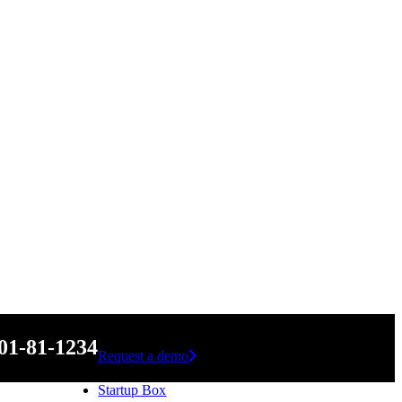
01-81-1234
Request a demo
Startup Box