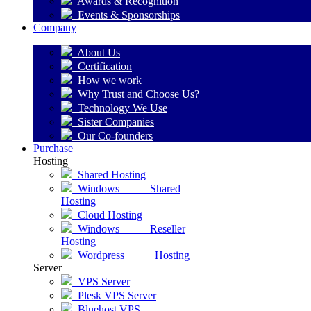
Awards & Recognition
Events & Sponsorships
Company
About Us
Certification
How we work
Why Trust and Choose Us?
Technology We Use
Sister Companies
Our Co-founders
Purchase
Hosting
Shared Hosting
Windows Shared
Hosting
Cloud Hosting
Windows Reseller
Hosting
Wordpress Hosting
Server
VPS Server
Plesk VPS Server
Bluehost VPS