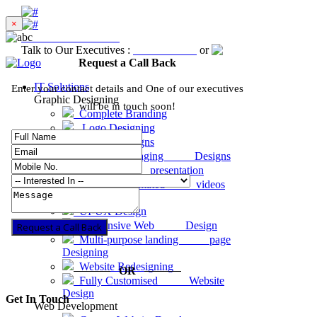
×
Excellent
4.8 out of 5
Talk to Our Executives :
8001-81-1234
or
Request a Call Ba
Request a Call Back
IT Solutions
Enter your contact details and One of our executives
Graphic Designing
will be in touch soon!
Complete Branding
Logo Designing
Graphic Designs
Product Packaging Designs
Business presentation
2D & 3D animated videos
Website Designing
UI-UX Design
Responsive Web Design
Request a Call Back
Multi-purpose landing page
Designing
Website Redesigning
OR
Fully Customised Website
Design
Get In Touch
Web Development