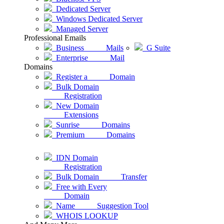
Dedicated Server
Windows Dedicated Server
Managed Server
Professional Emails
Business Mails
G Suite
Enterprise Mail
Domains
Register a Domain
Bulk Domain
Registration
New Domain
Extensions
Sunrise Domains
Premium Domains
IDN Domain
Registration
Bulk Domain Transfer
Free with Every
Domain
Name Suggestion Tool
WHOIS LOOKUP