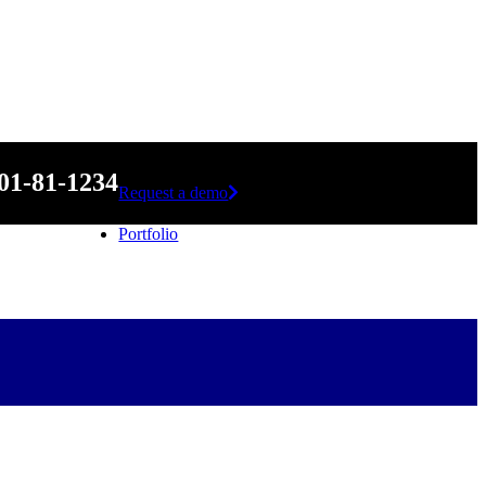
01-81-1234
Request a demo
Portfolio