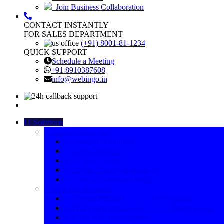
Join Business Collaboration
CONTACT INSTANTLY
FOR SALES DEPARTMENT
(+91) 8001-81-1234
QUICK SUPPORT
Schedule a Meeting
+91 8910387608
info@webingo.in
IT Solutions
➣ Graphic Designing
➣ Complete Branding
➣ Logo Designing
➣ Graphic Designs
➣ Product Packaging Designs
➣ 2D & 3D animated videos
➣ Web Development
➣ Custom Website Development
➣ PHP based application Development
➣ CMS Web Development