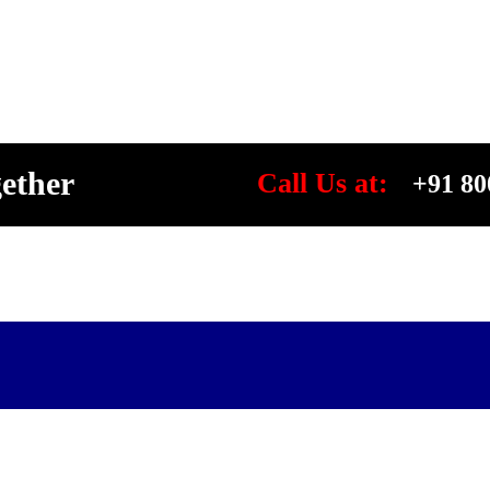
gether
Call Us at:
+91 80