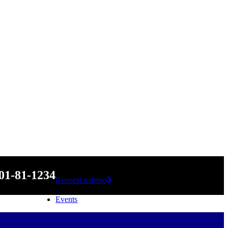
01-81-1234
Request a demo
Events