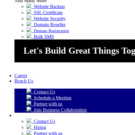
And Many More
Website Backup
SSL Certificate
Website Security
Domain Reseller
Domain Registration
Bulk SMS
Let's Build Great Things To
Career
Reach Us
Contact Us
Schedule a Meeting
Partner with us
Join Business Collaboration
Contact Us
Hiring
Partner with us