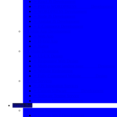
➣ React JS Development
➣ PSD to WORDPRESS Development
➣ WORDPRESS Development
➣ Node JS Development
➣ Angular JS Development
➣ E-Commerce Development
➣ Mobile App Development
➣ Web App
➣ Hybrid App
➣ Native
➣ Website Designing
➣ UI-UX Design
➣ Responsive Web Design
➣ Multi-purpose landing page Designing
➣ Website Redesigning
➣ Fully Customised Website Design
➣ Other Services
➣ API Integration Services
➣ Custom Software Development
➣ Software Testing Service
➣ Hosting Migration Services
Startup Box
➣ Enterprise Solutions
➣ Start-up MVP Development