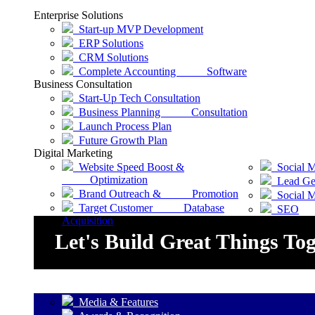
Enterprise Solutions
Start-up MVP Development
ERP Solutions
CRM Solutions
Complete Accounting Software
Business Consultation
Start-Up Tech Consultation
Business Planning Consultation
Launch Process Plan
Future Growth Plan
Digital Marketing
Website Speed Boost &
Social M
Optimization
Lead Gen
Brand Outreach & Promotion
Social 
Target Customer Database
SEO
Acquisition
Let's Build Great Things To
Media & Features